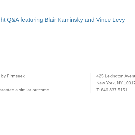
ght Q&A featuring Blair Kaminsky and Vince Levy
e by Firmseek
425 Lexington Aven
New York, NY 1001
uarantee a similar outcome.
T:
646.837.5151