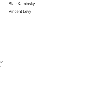
Blair Kaminsky
Vincent Levy
ue
7