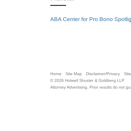
ABA Center for Pro Bono Spotli
Home
Site Map
Disclaimer/Privacy
Sit
© 2026 Holwell Shuster & Goldberg LLP
Attorney Advertising. Prior results do not g