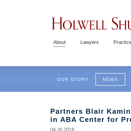
About
Lawyers
Practic
OUR STORY
NEWS
Partners Blair Kami
in ABA Center for P
04.26.2018