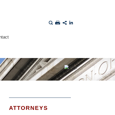
ntact
ATTORNEYS