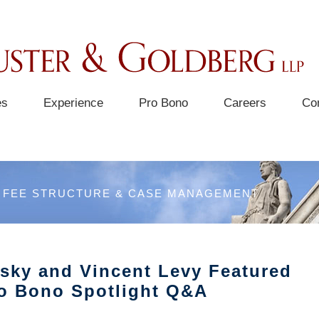
es
Experience
Pro Bono
Careers
Co
FEE STRUCTURE & CASE MANAGEMENT
nsky and Vincent Levy Featured
ro Bono Spotlight Q&A