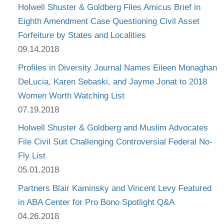
Holwell Shuster & Goldberg Files Amicus Brief in
Eighth Amendment Case Questioning Civil Asset
Forfeiture by States and Localities
09.14.2018
Profiles in Diversity Journal Names Eileen Monaghan
DeLucia, Karen Sebaski, and Jayme Jonat to 2018
Women Worth Watching List
07.19.2018
Holwell Shuster & Goldberg and Muslim Advocates
File Civil Suit Challenging Controversial Federal No-
Fly List
05.01.2018
Partners Blair Kaminsky and Vincent Levy Featured
in ABA Center for Pro Bono Spotlight Q&A
04.26.2018