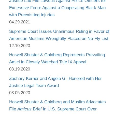
Justice Lab File Lawsuit Against Police Officers for
Excessive Force Against a Cooperating Black Man
with Preexisting Injuries
04.29.2021
Supreme Court Issues Unanimous Ruling in Favor of
American Muslims Wrongfully Placed on No-Fly List
12.10.2020
Holwell Shuster & Goldberg Represents Prevailing
Amici in Closely Watched Title IX Appeal
08.19.2020
Zachary Kerner and Angela Gil Honored with Her
Justice Legal Team Award
03.05.2020
Holwell Shuster & Goldberg and Muslim Advocates
File
Amicus
Brief in U.S. Supreme Court Over