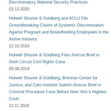
Discriminatory National Security Practices
02.13.2020
Holwell Shuster & Goldberg and ACLU File
Groundbreaking Claims of Systemic Discrimination
Against Pregnant and Breastfeeding Employees in the
Airline Industry
12.10.2019
Holwell Shuster & Goldberg Files Amicus Brief in
Sixth Circuit Civil Rights Case
05.08.2019
Holwell Shuster & Goldberg, Brennan Center for
Justice, and Cato Institute Submit
Amicus
Brief in
Criminal Procedure Case Before New York’s Highest
Court
12.11.2018