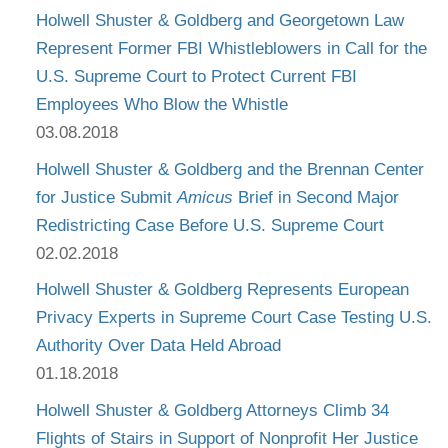
Holwell Shuster & Goldberg and Georgetown Law
Represent Former FBI Whistleblowers in Call for the
U.S. Supreme Court to Protect Current FBI
Employees Who Blow the Whistle
03.08.2018
Holwell Shuster & Goldberg and the Brennan Center
for Justice Submit
Amicus
Brief in Second Major
Redistricting Case Before U.S. Supreme Court
02.02.2018
Holwell Shuster & Goldberg Represents European
Privacy Experts in Supreme Court Case Testing U.S.
Authority Over Data Held Abroad
01.18.2018
Holwell Shuster & Goldberg Attorneys Climb 34
Flights of Stairs in Support of Nonprofit Her Justice