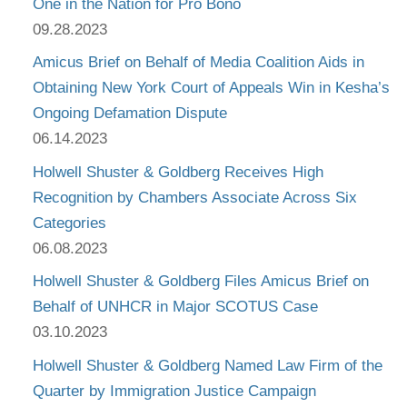
One in the Nation for Pro Bono
09.28.2023
Amicus Brief on Behalf of Media Coalition Aids in
Obtaining New York Court of Appeals Win in Kesha’s
Ongoing Defamation Dispute
06.14.2023
Holwell Shuster & Goldberg Receives High
Recognition by Chambers Associate Across Six
Categories
06.08.2023
Holwell Shuster & Goldberg Files Amicus Brief on
Behalf of UNHCR in Major SCOTUS Case
03.10.2023
Holwell Shuster & Goldberg Named Law Firm of the
Quarter by Immigration Justice Campaign