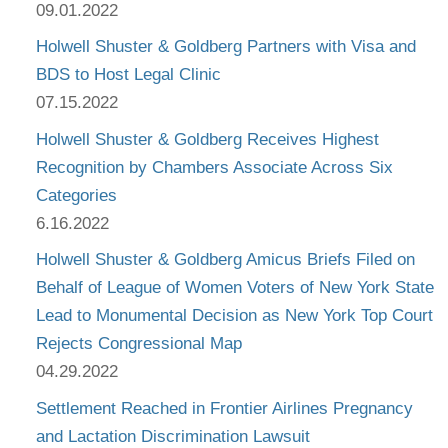
09.01.2022
Holwell Shuster & Goldberg Partners with Visa and
BDS to Host Legal Clinic
07.15.2022
Holwell Shuster & Goldberg Receives Highest
Recognition by Chambers Associate Across Six
Categories
6.16.2022
Holwell Shuster & Goldberg Amicus Briefs Filed on
Behalf of League of Women Voters of New York State
Lead to Monumental Decision as New York Top Court
Rejects Congressional Map
04.29.2022
Settlement Reached in Frontier Airlines Pregnancy
and Lactation Discrimination Lawsuit