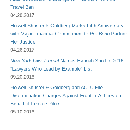
Travel Ban
04.28.2017
Holwell Shuster & Goldberg Marks Fifth Anniversary
with Major Financial Commitment to
Pro Bono
Partner
Her Justice
04.26.2017
New York Law Journal
Names Hannah Sholl to 2016
“Lawyers Who Lead by Example” List
09.20.2016
Holwell Shuster & Goldberg and ACLU File
Discrimination Charges Against Frontier Airlines on
Behalf of Female Pilots
05.10.2016