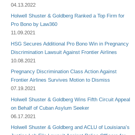
04.13.2022
Holwell Shuster & Goldberg Ranked a Top Firm for
Pro Bono by Law360
11.09.2021
HSG Secures Additional Pro Bono Win in Pregnancy
Discrimination Lawsuit Against Frontier Airlines
10.08.2021
Pregnancy Discrimination Class Action Against
Frontier Airlines Survives Motion to Dismiss
07.19.2021
Holwell Shuster & Goldberg Wins Fifth Circuit Appeal
on Behalf of Cuban Asylum Seeker
06.17.2021
Holwell Shuster & Goldberg and ACLU of Louisiana’s