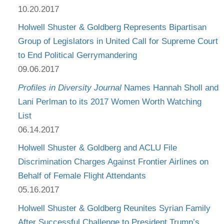
10.20.2017
Holwell Shuster & Goldberg Represents Bipartisan
Group of Legislators in United Call for Supreme Court
to End Political Gerrymandering
09.06.2017
Profiles in Diversity Journal
Names Hannah Sholl and
Lani Perlman to its 2017 Women Worth Watching
List
06.14.2017
Holwell Shuster & Goldberg and ACLU File
Discrimination Charges Against Frontier Airlines on
Behalf of Female Flight Attendants
05.16.2017
Holwell Shuster & Goldberg Reunites Syrian Family
After Successful Challenge to President Trump’s