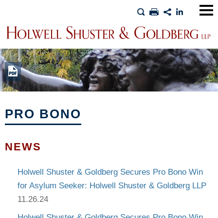
Main
Men
PRO BONO
NEWS
Holwell Shuster & Goldberg Secures Pro Bono Win
for Asylum Seeker: Holwell Shuster & Goldberg LLP
11.26.24
Holwell Shuster & Goldberg Secures Pro Bono Win