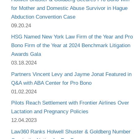
for Mother and Domestic Abuse Survivor in Hague
Abduction Convention Case
09.20.24
HSG Named New York Law Firm of the Year and Pro
Bono Firm of the Year at 2024 Benchmark Litigation
Awards Gala
03.18.2024
Partners Vincent Levy and Jayme Jonat Featured in
Q&A with ABA Center for Pro Bono
01.02.2024
Pilots Reach Settlement with Frontier Airlines Over
Lactation and Pregnancy Policies
12.04.2023
Law360 Ranks Holwell Shuster & Goldberg Number