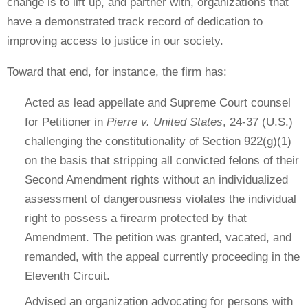
change is to lift up, and partner with, organizations that
have a demonstrated track record of dedication to
improving access to justice in our society.
Toward that end, for instance, the firm has:
Acted as lead appellate and Supreme Court counsel
for Petitioner in
Pierre v. United States
, 24-37 (U.S.)
challenging the constitutionality of Section 922(g)(1)
on the basis that stripping all convicted felons of their
Second Amendment rights without an individualized
assessment of dangerousness violates the individual
right to possess a firearm protected by that
Amendment. The petition was granted, vacated, and
remanded, with the appeal currently proceeding in the
Eleventh Circuit.
Advised an organization advocating for persons with