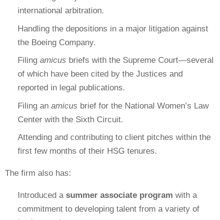
international arbitration.
Handling the depositions in a major litigation against
the Boeing Company.
Filing
amicus
briefs with the Supreme Court—several
of which have been cited by the Justices and
reported in legal publications.
Filing an
amicus
brief for the National Women’s Law
Center with the Sixth Circuit.
Attending and contributing to client pitches within the
first few months of their HSG tenures.
The firm also has:
Introduced a
summer associate program
with a
commitment to developing talent from a variety of