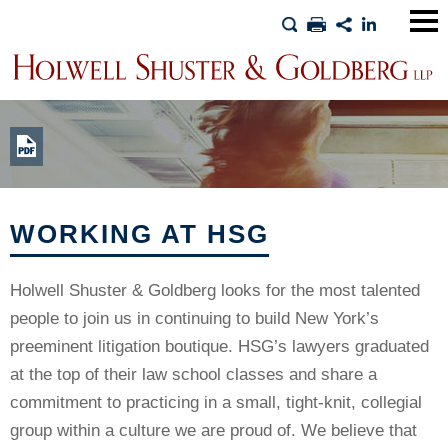
Main
Men
WORKING AT HSG
Holwell Shuster & Goldberg looks for the most talented
people to join us in continuing to build New York’s
preeminent litigation boutique. HSG’s lawyers graduated
at the top of their law school classes and share a
commitment to practicing in a small, tight-knit, collegial
group within a culture we are proud of. We believe that