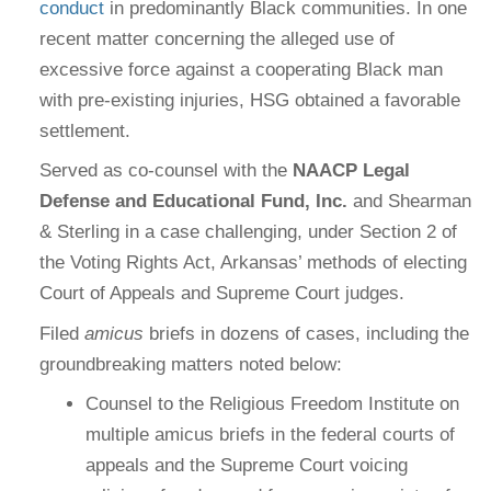
conduct
in predominantly Black communities. In one
recent matter concerning the alleged use of
excessive force against a cooperating Black man
with pre-existing injuries, HSG obtained a favorable
settlement.
Served as co-counsel with the
NAACP Legal
Defense and Educational Fund, Inc.
and Shearman
& Sterling in a case challenging, under Section 2 of
the Voting Rights Act, Arkansas’ methods of electing
Court of Appeals and Supreme Court judges.
Filed
amicus
briefs in dozens of cases, including the
groundbreaking matters noted below:
Counsel to the Religious Freedom Institute on
multiple amicus briefs in the federal courts of
appeals and the Supreme Court voicing