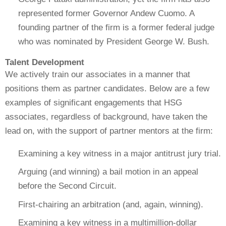
represented former Governor Andew Cuomo. A
founding partner of the firm is a former federal judge
who was nominated by President George W. Bush.
Talent Development
We actively train our associates in a manner that
positions them as partner candidates. Below are a few
examples of significant engagements that HSG
associates, regardless of background, have taken the
lead on, with the support of partner mentors at the firm:
Examining a key witness in a major antitrust jury trial.
Arguing (and winning) a bail motion in an appeal
before the Second Circuit.
First-chairing an arbitration (and, again, winning).
Examining a key witness in a multimillion-dollar