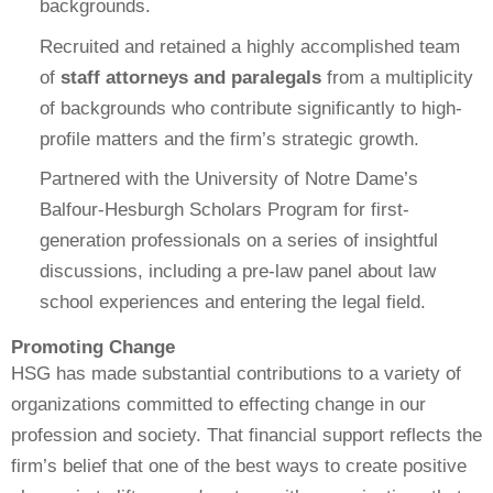
backgrounds.
Recruited and retained a highly accomplished team
of
staff attorneys and paralegals
from a multiplicity
of backgrounds who contribute significantly to high-
profile matters and the firm’s strategic growth.
Partnered with the University of Notre Dame’s
Balfour-Hesburgh Scholars Program for first-
generation professionals on a series of insightful
discussions, including a pre-law panel about law
school experiences and entering the legal field.
Promoting Change
HSG has made substantial contributions to a variety of
organizations committed to effecting change in our
profession and society. That financial support reflects the
firm’s belief that one of the best ways to create positive