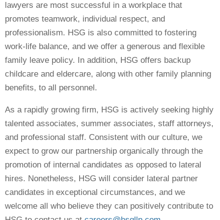
lawyers are most successful in a workplace that
promotes teamwork, individual respect, and
professionalism. HSG is also committed to fostering
work-life balance, and we offer a generous and flexible
family leave policy. In addition, HSG offers backup
childcare and eldercare, along with other family planning
benefits, to all personnel.
As a rapidly growing firm, HSG is actively seeking highly
talented associates, summer associates, staff attorneys,
and professional staff. Consistent with our culture, we
expect to grow our partnership organically through the
promotion of internal candidates as opposed to lateral
hires. Nonetheless, HSG will consider lateral partner
candidates in exceptional circumstances, and we
welcome all who believe they can positively contribute to
HSG to contact us at
careers@hsgllp.com
.