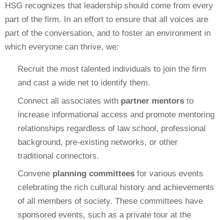
HSG recognizes that leadership should come from every
part of the firm. In an effort to ensure that all voices are
part of the conversation, and to foster an environment in
which everyone can thrive, we:
Recruit the most talented individuals to join the firm
and cast a wide net to identify them.
Connect all associates with
partner mentors
to
increase informational access and promote mentoring
relationships regardless of law school, professional
background, pre-existing networks, or other
traditional connectors.
Convene
planning committees
for various events
celebrating the rich cultural history and achievements
of all members of society. These committees have
sponsored events, such as a private tour at the