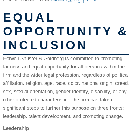
EQUAL
OPPORTUNITY &
INCLUSION
Holwell Shuster & Goldberg is committed to promoting
fairness and equal opportunity for all persons within the
firm and the wider legal profession, regardless of political
affiliation, religion, age, race, color, national origin, creed,
sex, sexual orientation, gender identity, disability, or any
other protected characteristic. The firm has taken
significant steps to further this purpose on three fronts:
leadership, talent development, and promoting change.
Leadership