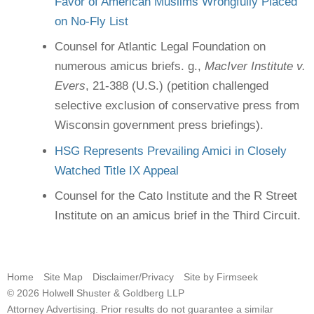
Favor of American Muslims Wrongfully Placed
on No-Fly List
Counsel for Atlantic Legal Foundation on
numerous amicus briefs. g.,
MacIver Institute v.
Evers
, 21-388 (U.S.) (petition challenged
selective exclusion of conservative press from
Wisconsin government press briefings).
HSG Represents Prevailing Amici in Closely
Watched Title IX Appeal
Counsel for the Cato Institute and the R Street
Institute on an amicus brief in the Third Circuit.
Home
Site Map
Disclaimer/Privacy
Site by Firmseek
© 2026 Holwell Shuster & Goldberg LLP
Attorney Advertising. Prior results do not guarantee a similar