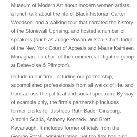
Museum of Modern Art about modern women artists,
a lunch talk about the life of Black historian Carter
Woodson, and a walking tour that narrated the history
of the Stonewall Uprising, and hosted a number of
speakers (such as Judge Rowan Wilson, Chief Judge
of the New York Court of Appeals and Maura Kathleen
Monaghan, co-chair of the commercial litigation group
at Debevoise & Plimpton).
Include in our firm, including our partnership,
accomplished professionals from all walks of life, and
from across the political and social spectrum. By way
of example only, the firm’s partnership includes
former clerks for Justices Ruth Bader Ginsburg,
Antonin Scalia, Anthony Kennedy, and Brett
Kavanaugh. It includes former officials from the
George Pataki administration, yet the firm has also