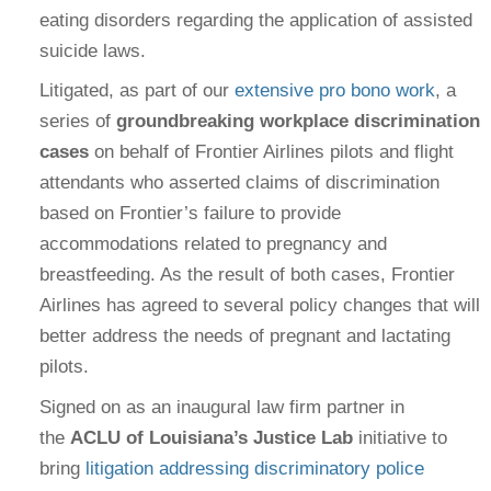
eating disorders regarding the application of assisted
suicide laws.
Litigated, as part of our
extensive pro bono work
, a
series of
groundbreaking workplace discrimination
cases
on behalf of Frontier Airlines pilots and flight
attendants who asserted claims of discrimination
based on Frontier’s failure to provide
accommodations related to pregnancy and
breastfeeding. As the result of both cases, Frontier
Airlines has agreed to several policy changes that will
better address the needs of pregnant and lactating
pilots.
Signed on as an inaugural law firm partner in
the
ACLU of Louisiana’s Justice Lab
initiative to
bring
litigation addressing discriminatory police