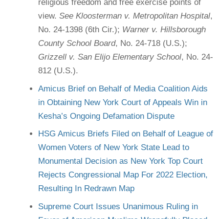
religious freedom and free exercise points of
view.
See Kloosterman v. Metropolitan Hospital
,
No. 24-1398 (6th Cir.);
Warner v. Hillsborough
County School Board
, No. 24-718 (U.S.);
Grizzell v. San Elijo Elementary School
, No. 24-
812 (U.S.).
Amicus Brief on Behalf of Media Coalition Aids
in Obtaining New York Court of Appeals Win in
Kesha’s Ongoing Defamation Dispute
HSG Amicus Briefs Filed on Behalf of League of
Women Voters of New York State Lead to
Monumental Decision as New York Top Court
Rejects Congressional Map For 2022 Election,
Resulting In Redrawn Map
Supreme Court Issues Unanimous Ruling in