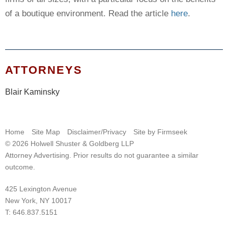
of a boutique environment. Read the article
here
.
ATTORNEYS
Blair Kaminsky
Home
Site Map
Disclaimer/Privacy
Site by Firmseek
© 2026 Holwell Shuster & Goldberg LLP
Attorney Advertising. Prior results do not guarantee a similar
outcome.
425 Lexington Avenue
New York, NY 10017
T:
646.837.5151