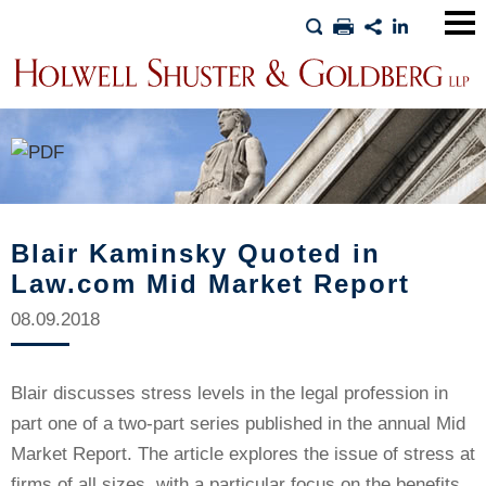
Main
Men
Blair Kaminsky Quoted in
Law.com Mid Market Report
08.09.2018
Blair discusses stress levels in the legal profession in
part one of a two-part series published in the annual Mid
Market Report. The article explores the issue of stress at
firms of all sizes, with a particular focus on the benefits