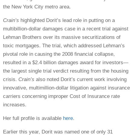
the New York City metro area.
Crain’s
highlighted Dorit’s lead role in putting on a
multibillion-dollar damages case in a recent trial against
Lehman Brothers over its massive securitizations of
toxic mortgages. The trial, which addressed Lehman’s
pivotal role in causing the 2008 financial collapse,
resulted in a $2.4 billion damages award for investors—
the largest single trial verdict resulting from the housing
crisis.
Crain’s
also noted Dorit’s current work involving
innovative, multimillion-dollar litigation against insurance
carriers concerning improper Cost of Insurance rate
increases.
Her full profile is available
here
.
Earlier this year, Dorit was named one of only 31