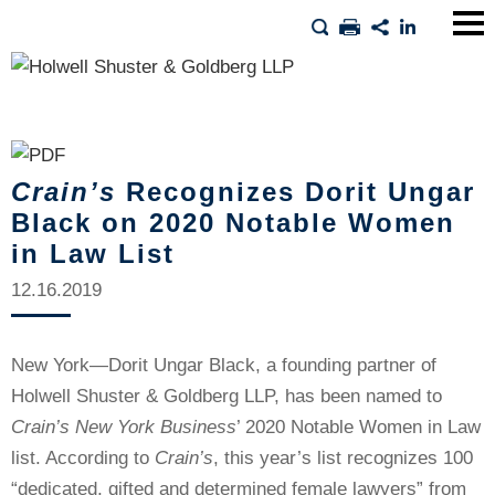
Main
Men
Crain’s
Recognizes Dorit Ungar
Black on 2020 Notable Women
in Law List
12.16.2019
New York—Dorit Ungar Black, a founding partner of
Holwell Shuster & Goldberg LLP, has been named to
Crain’s New York Business
’ 2020 Notable Women in Law
list. According to
Crain’s
, this year’s list recognizes 100
“dedicated, gifted and determined female lawyers” from