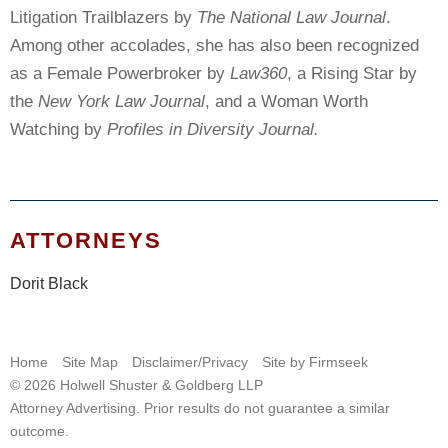
Litigation Trailblazers by
The National Law Journal
.
Among other accolades, she has also been recognized
as a Female Powerbroker by
Law360
, a Rising Star by
the
New York Law Journal
, and a Woman Worth
Watching by
Profiles in Diversity Journal.
ATTORNEYS
Dorit Black
Home
Site Map
Disclaimer/Privacy
Site by Firmseek
© 2026 Holwell Shuster & Goldberg LLP
Attorney Advertising. Prior results do not guarantee a similar
outcome.