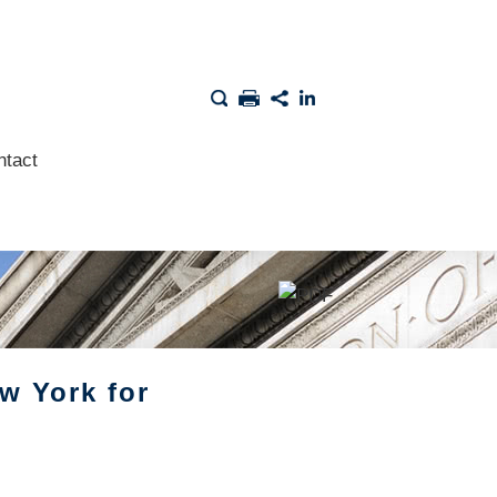
ntact
w York for