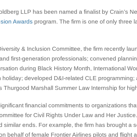
dberg LLP has been named a finalist by Crain’s New
lusion Awards
program. The firm is one of only three l
versity & Inclusion Committee, the firm recently laun
nd first-generation professionals; convened planni
rsation during Black History Month, International W
m holiday; developed D&I-related CLE programming; a
 Thurgood Marshall Summer Law Internship for high
significant financial commitments to organizations tha
Committee for Civil Rights Under Law and Her Justice
d similar ends. For example, the firm has brought a 
n behalf of female Frontier Airlines pilots and flight