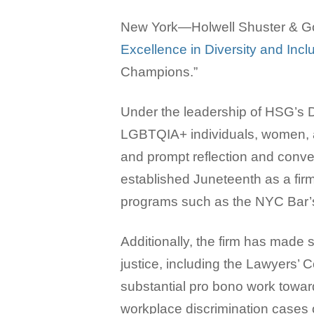
New York—Holwell Shuster & Gol
Excellence in Diversity and Inc
Champions.”
Under the leadership of HSG’s Di
LGBTQIA+ individuals, women, a
and prompt reflection and conve
established Juneteenth as a fir
programs such as the NYC Bar’s
Additionally, the firm has made 
justice, including the Lawyers’ 
substantial pro bono work towar
workplace discrimination cases o