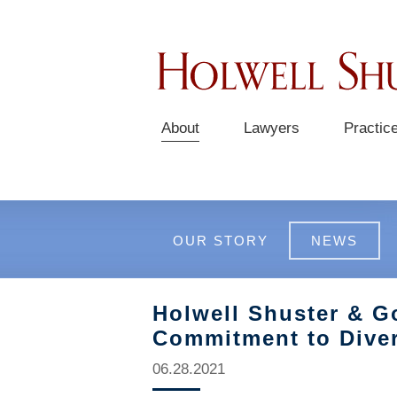
About
Lawyers
Practic
OUR STORY
NEWS
Holwell Shuster & G
Commitment to Diver
06.28.2021