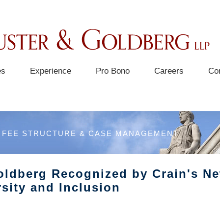
es
Experience
Pro Bono
Careers
Co
FEE STRUCTURE & CASE MANAGEMENT
oldberg Recognized by Crain's Ne
sity and Inclusion