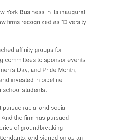
 York Business in its inaugural
aw firms recognized as “Diversity
ched affinity groups for
ng committees to sponsor events
omen’s Day, and Pride Month;
nd invested in pipeline
 school students.
t pursue racial and social
. And the firm has pursued
series of groundbreaking
 attendants, and signed on as an