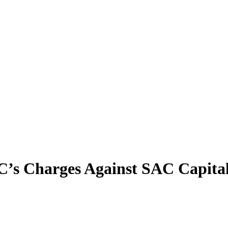
EC’s Charges Against SAC Capita