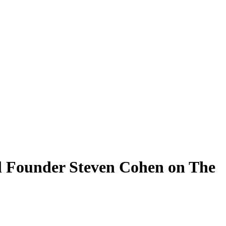
l Founder Steven Cohen on The