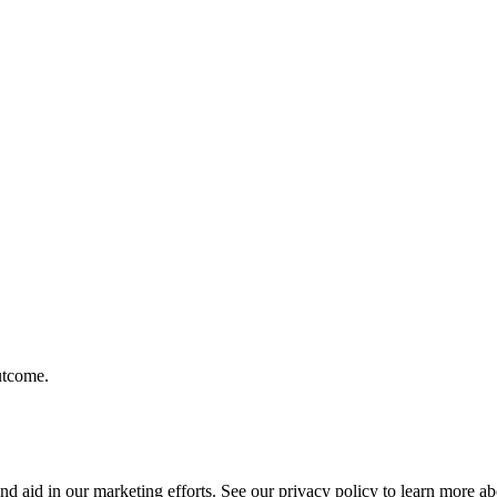
outcome.
nd aid in our marketing efforts. See our privacy policy to learn more 