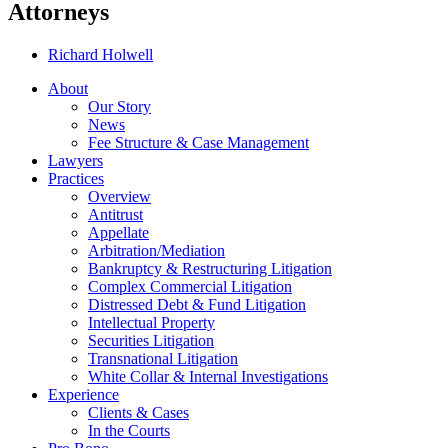
Attorneys
Richard Holwell
About
Our Story
News
Fee Structure & Case Management
Lawyers
Practices
Overview
Antitrust
Appellate
Arbitration/Mediation
Bankruptcy & Restructuring Litigation
Complex Commercial Litigation
Distressed Debt & Fund Litigation
Intellectual Property
Securities Litigation
Transnational Litigation
White Collar & Internal Investigations
Experience
Clients & Cases
In the Courts