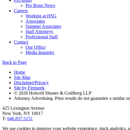
Pro Bono
Pro Bono News
Careers
Working at HSG
Associates
Summer Associates
Staff Attorneys
Professional Staff
Contact
Our Office
Media Inquiries
Back to Page
Home
Site Map
Disclaimer/Privacy
Site by Firmseek
© 2026 Holwell Shuster & Goldberg LLP
Attorney Advertising. Prior results do not guarantee a similar 
425 Lexington Avenue
New York, NY 10017
T:
646.837.5151
We use cookies to improve your website experience, track analytics, a