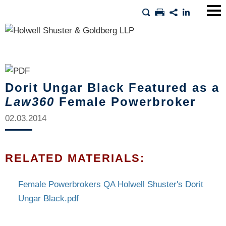
Main
Men
Dorit Ungar Black Featured as a
Law360
Female Powerbroker
02.03.2014
RELATED MATERIALS:
Female Powerbrokers QA Holwell Shuster's Dorit
Ungar Black.pdf