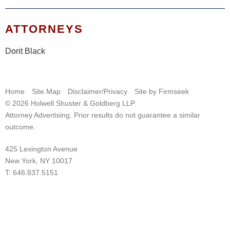
ATTORNEYS
Dorit Black
Home
Site Map
Disclaimer/Privacy
Site by Firmseek
© 2026 Holwell Shuster & Goldberg LLP
Attorney Advertising. Prior results do not guarantee a similar
outcome.
425 Lexington Avenue
New York, NY 10017
T:
646.837.5151