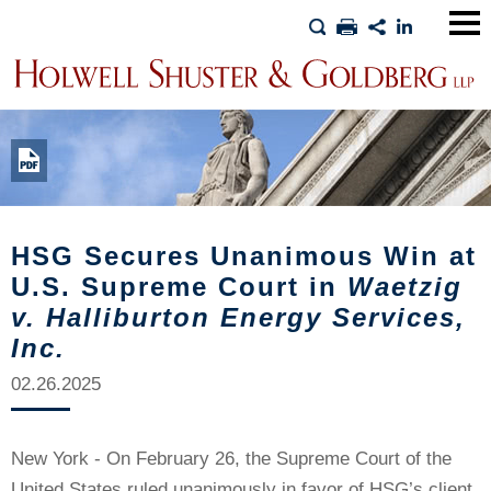
Main
Men
HSG Secures Unanimous Win at
U.S. Supreme Court in
Waetzig
v. Halliburton Energy Services,
Inc.
02.26.2025
New York - On February 26, the Supreme Court of the
United States ruled unanimously in favor of HSG’s client,