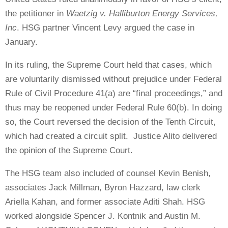
the petitioner in
Waetzig v. Halliburton Energy Services,
Inc
. HSG partner Vincent Levy argued the case in
January.
In its ruling, the Supreme Court held that cases, which
are voluntarily dismissed without prejudice under Federal
Rule of Civil Procedure 41(a) are “final proceedings,” and
thus may be reopened under Federal Rule 60(b). In doing
so, the Court reversed the decision of the Tenth Circuit,
which had created a circuit split.
Justice Alito delivered
the opinion of the Supreme Court.
The HSG team also included of counsel Kevin Benish,
associates Jack Millman, Byron Hazzard, law clerk
Ariella Kahan, and former associate Aditi Shah. HSG
worked alongside Spencer J. Kontnik and Austin M.