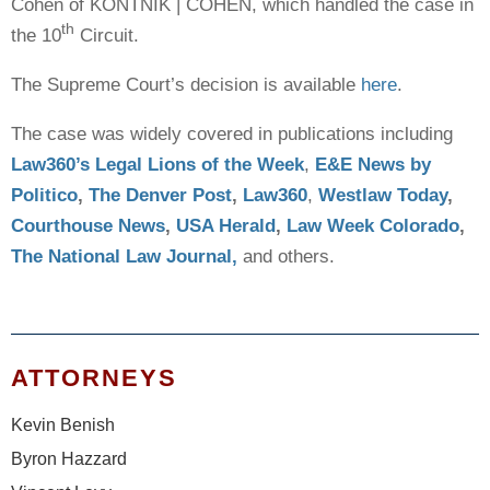
Cohen of KONTNIK | COHEN, which handled the case in
th
the 10
Circuit.
The Supreme Court’s decision is available
here
.
The case was widely covered in publications including
Law360’s Legal Lions of the Week
,
E&E News by
Politico
,
The Denver Post
,
Law360
,
Westlaw Today
,
Courthouse News
,
USA Herald
,
Law Week Colorado
,
The National Law Journal,
and others.
ATTORNEYS
Kevin Benish
Byron Hazzard