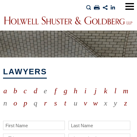
Main
Men
LAWYERS
a
b
c
d
e
f
g
h
i
j
k
l
m
n
o
p
q
r
s
t
u
v
w
x
y
z
First Name
Last Name