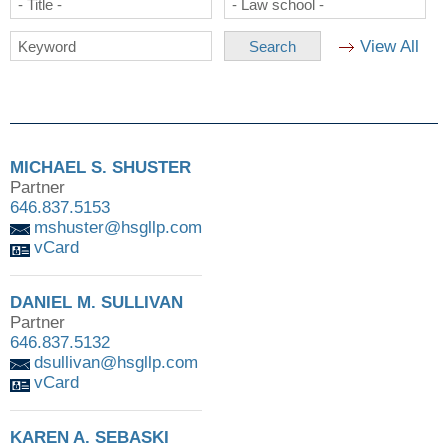
- Title -
- Law school -
View All
Keyword
MICHAEL S. SHUSTER
Partner
646.837.5153
mshuster@hsgllp.com
vCard
DANIEL M. SULLIVAN
Partner
646.837.5132
dsullivan@hsgllp.com
vCard
KAREN A. SEBASKI