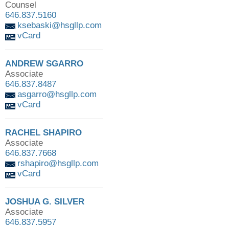
Counsel
646.837.5160
ksebaski@hsgllp.com
vCard
ANDREW SGARRO
Associate
646.837.8487
asgarro@hsgllp.com
vCard
RACHEL SHAPIRO
Associate
646.837.7668
rshapiro@hsgllp.com
vCard
JOSHUA G. SILVER
Associate
646.837.5957