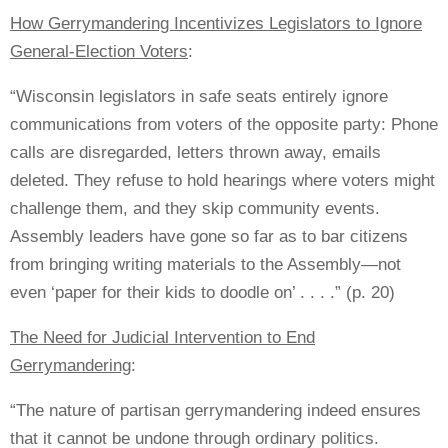
How Gerrymandering Incentivizes Legislators to Ignore
General-Election Voters
:
“Wisconsin legislators in safe seats entirely ignore
communications from voters of the opposite party: Phone
calls are disregarded, letters thrown away, emails
deleted. They refuse to hold hearings where voters might
challenge them, and they skip community events.
Assembly leaders have gone so far as to bar citizens
from bringing writing materials to the Assembly—not
even ‘paper for their kids to doodle on’ . . . .” (p. 20)
The Need for Judicial Intervention to End
Gerrymandering
:
“The nature of partisan gerrymandering indeed ensures
that it cannot be undone through ordinary politics.