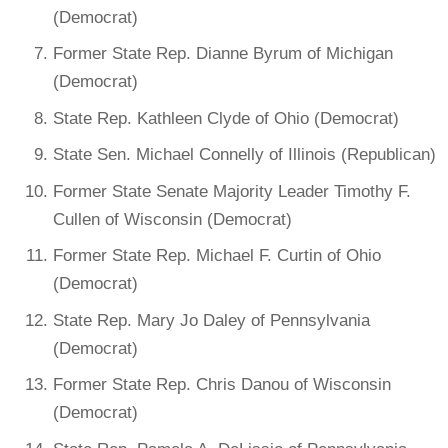
(Democrat)
Former State Rep. Dianne Byrum of Michigan
(Democrat)
State Rep. Kathleen Clyde of Ohio (Democrat)
State Sen. Michael Connelly of Illinois (Republican)
Former State Senate Majority Leader Timothy F.
Cullen of Wisconsin (Democrat)
Former State Rep. Michael F. Curtin of Ohio
(Democrat)
State Rep. Mary Jo Daley of Pennsylvania
(Democrat)
Former State Rep. Chris Danou of Wisconsin
(Democrat)