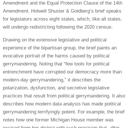
Amendment and the Equal Protection Clause of the 14th
Amendment. Holwell Shuster & Goldberg’s brief speaks
for legislators across eight states, which, like all states,
will undergo redistricting following the 2020 census.
Drawing on the extensive legislative and political
experience of the bipartisan group, the brief paints an
evocative portrait of the harms caused by political
gerrymandering. Noting that “few tools for political
entrenchment have corrupted our democracy more than
modern-day gerrymandering,” it describes the
polarization, dysfunction, and secretive legislative
practices that result from political gerrymandering. It also
describes how modern data analysis has made political
gerrymandering terrifyingly potent. For example, the brief
notes how one former Michigan House member was
excised from her district with such precision that, after