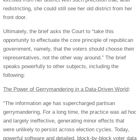
redistricting, she could still see her old district from her
front door.
Ultimately, the brief asks the Court to “take this
opportunity to effectuate the core principle of republican
government, namely, that the voters should choose their
representatives, not the other way around.” The brief
speaks powerfully to other subjects, including the
following:
The Power of Gerrymandering in a Data-Driven World
:
“The information age has supercharged partisan
gerrymandering. For a long time, the practice was ad hoc
and largely ineffective, generating minor effects that
were unlikely to persist across election cycles. Today,
powerful software and detailed, block-by-block voter data