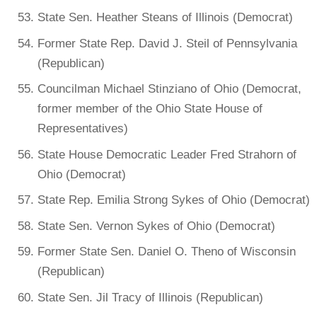
State Sen. Heather Steans of Illinois (Democrat)
Former State Rep. David J. Steil of Pennsylvania
(Republican)
Councilman Michael Stinziano of Ohio (Democrat,
former member of the Ohio State House of
Representatives)
State House Democratic Leader Fred Strahorn of
Ohio (Democrat)
State Rep. Emilia Strong Sykes of Ohio (Democrat)
State Sen. Vernon Sykes of Ohio (Democrat)
Former State Sen. Daniel O. Theno of Wisconsin
(Republican)
State Sen. Jil Tracy of Illinois (Republican)