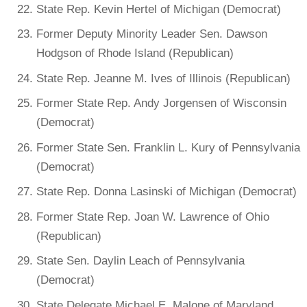
State Rep. Kevin Hertel of Michigan (Democrat)
Former Deputy Minority Leader Sen. Dawson
Hodgson of Rhode Island (Republican)
State Rep. Jeanne M. Ives of Illinois (Republican)
Former State Rep. Andy Jorgensen of Wisconsin
(Democrat)
Former State Sen. Franklin L. Kury of Pennsylvania
(Democrat)
State Rep. Donna Lasinski of Michigan (Democrat)
Former State Rep. Joan W. Lawrence of Ohio
(Republican)
State Sen. Daylin Leach of Pennsylvania
(Democrat)
State Delegate Michael E. Malone of Maryland