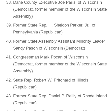
Dane County Executive Joe Parisi of Wisconsin
(Democrat, former member of the Wisconsin State
Assembly)
Former State Rep. H. Sheldon Parker, Jr., of
Pennsylvania (Republican)
Former State Assembly Assistant Minority Leader
Sandy Pasch of Wisconsin (Democrat)
Congressman Mark Pocan of Wisconsin
(Democrat, former member of the Wisconsin State
Assembly)
State Rep. Robert W. Pritchard of Illinois
(Republican)
Former State Rep. Daniel P. Reilly of Rhode Island
(Republican)