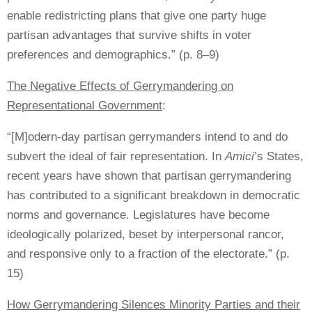
enable redistricting plans that give one party huge
partisan advantages that survive shifts in voter
preferences and demographics.” (p. 8–9)
The Negative Effects of Gerrymandering on
Representational Government
:
“[M]odern-day partisan gerrymanders intend to and do
subvert the ideal of fair representation. In
Amici
’s States,
recent years have shown that partisan gerrymandering
has contributed to a significant breakdown in democratic
norms and governance. Legislatures have become
ideologically polarized, beset by interpersonal rancor,
and responsive only to a fraction of the electorate.” (p.
15)
How Gerrymandering Silences Minority Parties and their