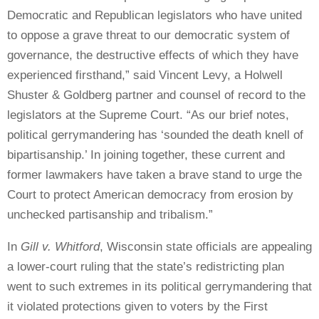
Democratic and Republican legislators who have united
to oppose a grave threat to our democratic system of
governance, the destructive effects of which they have
experienced firsthand,” said Vincent Levy, a Holwell
Shuster & Goldberg partner and counsel of record to the
legislators at the Supreme Court. “As our brief notes,
political gerrymandering has ‘sounded the death knell of
bipartisanship.’ In joining together, these current and
former lawmakers have taken a brave stand to urge the
Court to protect American democracy from erosion by
unchecked partisanship and tribalism.”
In
Gill v. Whitford
, Wisconsin state officials are appealing
a lower-court ruling that the state’s redistricting plan
went to such extremes in its political gerrymandering that
it violated protections given to voters by the First