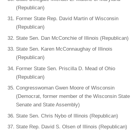
(Republican)
Former State Rep. David Martin of Wisconsin
(Republican)
State Sen. Dan McConchie of Illinois (Republican)
State Sen. Karen McConnaughay of Illinois
(Republican)
Former State Sen. Priscilla D. Mead of Ohio
(Republican)
Congresswoman Gwen Moore of Wisconsin
(Democrat, former member of the Wisconsin State
Senate and State Assembly)
State Sen. Chris Nybo of Illinois (Republican)
State Rep. David S. Olsen of Illinois (Republican)