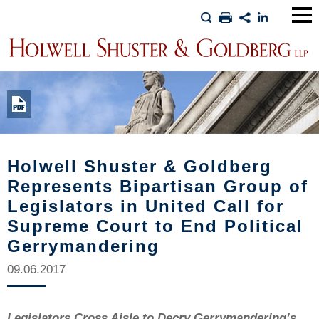
Main
Men
Holwell Shuster & Goldberg
Represents Bipartisan Group of
Legislators in United Call for
Supreme Court to End Political
Gerrymandering
09.06.2017
Legislators Cross Aisle to Decry Gerrymandering’s