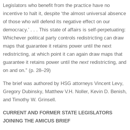
Legislators who benefit from the practice have no
incentive to halt it, despite ‘the almost universal absence
of those who will defend its negative effect on our
democracy.’ . . . This state of affairs is self-perpetuating:
Whichever political party controls redistricting can draw
maps that guarantee it retains power until the next
redistricting, at which point it can again draw maps that
guarantee it retains power until the
next
redistricting, and
on and on.” (p. 28–29)
The brief was authored by HSG attorneys Vincent Levy,
Gregory Dubinsky, Matthew V.H. Noller, Kevin D. Benish,
and Timothy W. Grinsell.
CURRENT AND FORMER STATE LEGISLATORS
JOINING THE AMICUS BRIEF