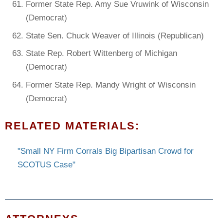
Former State Rep. Amy Sue Vruwink of Wisconsin
(Democrat)
State Sen. Chuck Weaver of Illinois (Republican)
State Rep. Robert Wittenberg of Michigan
(Democrat)
Former State Rep. Mandy Wright of Wisconsin
(Democrat)
RELATED MATERIALS:
"Small NY Firm Corrals Big Bipartisan Crowd for
SCOTUS Case"