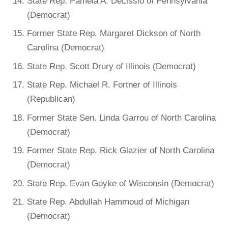
State Rep. Pamela A. DeLissio of Pennsylvania
(Democrat)
Former State Rep. Margaret Dickson of North
Carolina (Democrat)
State Rep. Scott Drury of Illinois (Democrat)
State Rep. Michael R. Fortner of Illinois
(Republican)
Former State Sen. Linda Garrou of North Carolina
(Democrat)
Former State Rep. Rick Glazier of North Carolina
(Democrat)
State Rep. Evan Goyke of Wisconsin (Democrat)
State Rep. Abdullah Hammoud of Michigan
(Democrat)