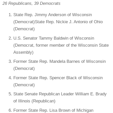
26 Republicans, 39 Democrats
State Rep. Jimmy Anderson of Wisconsin
(Democrat)State Rep. Nickie J. Antonio of Ohio
(Democrat)
U.S. Senator Tammy Baldwin of Wisconsin
(Democrat, former member of the Wisconsin State
Assembly)
Former State Rep. Mandela Barnes of Wisconsin
(Democrat)
Former State Rep. Spencer Black of Wisconsin
(Democrat)
State Senate Republican Leader William E. Brady
of Illinois (Republican)
Former State Rep. Lisa Brown of Michigan