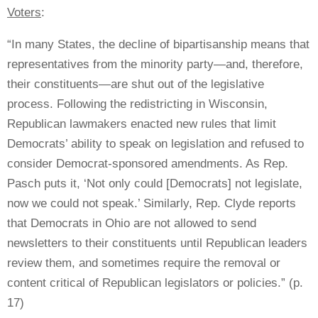
Voters
:
“In many States, the decline of bipartisanship means that
representatives from the minority party—and, therefore,
their constituents—are shut out of the legislative
process. Following the redistricting in Wisconsin,
Republican lawmakers enacted new rules that limit
Democrats’ ability to speak on legislation and refused to
consider Democrat-sponsored amendments. As Rep.
Pasch puts it, ‘Not only could [Democrats] not legislate,
now we could not speak.’ Similarly, Rep. Clyde reports
that Democrats in Ohio are not allowed to send
newsletters to their constituents until Republican leaders
review them, and sometimes require the removal or
content critical of Republican legislators or policies.” (p.
17)