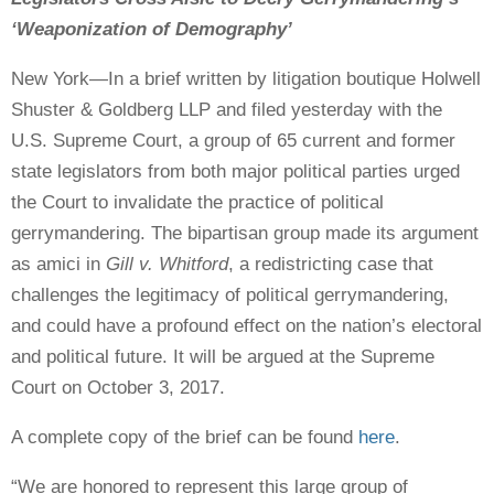
‘Weaponization of Demography’
New York—In a brief written by litigation boutique Holwell
Shuster & Goldberg LLP and filed yesterday with the
U.S. Supreme Court, a group of 65 current and former
state legislators from both major political parties urged
the Court to invalidate the practice of political
gerrymandering. The bipartisan group made its argument
as amici in
Gill v. Whitford
, a redistricting case that
challenges the legitimacy of political gerrymandering,
and could have a profound effect on the nation’s electoral
and political future. It will be argued at the Supreme
Court on October 3, 2017.
A complete copy of the brief can be found
here
.
“We are honored to represent this large group of