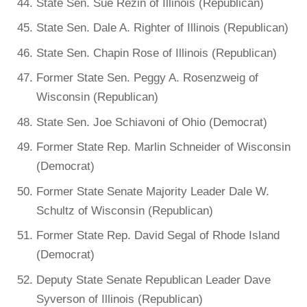
State Sen. Sue Rezin of Illinois (Republican)
State Sen. Dale A. Righter of Illinois (Republican)
State Sen. Chapin Rose of Illinois (Republican)
Former State Sen. Peggy A. Rosenzweig of
Wisconsin (Republican)
State Sen. Joe Schiavoni of Ohio (Democrat)
Former State Rep. Marlin Schneider of Wisconsin
(Democrat)
Former State Senate Majority Leader Dale W.
Schultz of Wisconsin (Republican)
Former State Rep. David Segal of Rhode Island
(Democrat)
Deputy State Senate Republican Leader Dave
Syverson of Illinois (Republican)