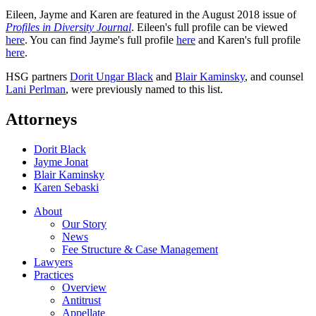
Eileen, Jayme and Karen are featured in the August 2018 issue of
Profiles in Diversity Journal
. Eileen's full profile can be viewed
here
. You can find Jayme's full profile
here
and Karen's full profile
here
.
HSG partners
Dorit Ungar Black
and
Blair Kaminsky
, and counsel
Lani Perlman
, were previously named to this list.
Attorneys
Dorit Black
Jayme Jonat
Blair Kaminsky
Karen Sebaski
About
Our Story
News
Fee Structure & Case Management
Lawyers
Practices
Overview
Antitrust
Appellate