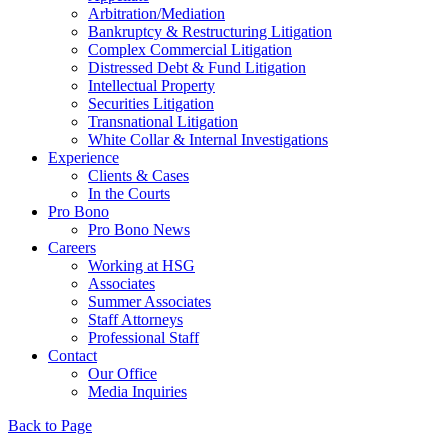
Arbitration/Mediation
Bankruptcy & Restructuring Litigation
Complex Commercial Litigation
Distressed Debt & Fund Litigation
Intellectual Property
Securities Litigation
Transnational Litigation
White Collar & Internal Investigations
Experience
Clients & Cases
In the Courts
Pro Bono
Pro Bono News
Careers
Working at HSG
Associates
Summer Associates
Staff Attorneys
Professional Staff
Contact
Our Office
Media Inquiries
Back to Page