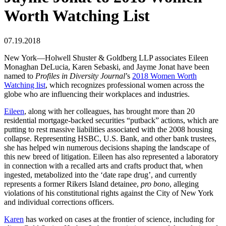
Worth Watching List
07.19.2018
New York—Holwell Shuster & Goldberg LLP associates Eileen
Monaghan DeLucia, Karen Sebaski, and Jayme Jonat have been
named to
Profiles in Diversity Journal
’s
2018 Women Worth
Watching list
, which recognizes professional women across the
globe who are influencing their workplaces and industries.
Eileen
, along with her colleagues, has brought more than 20
residential mortgage-backed securities “putback” actions, which are
putting to rest massive liabilities associated with the 2008 housing
collapse. Representing HSBC, U.S. Bank, and other bank trustees,
she has helped win numerous decisions shaping the landscape of
this new breed of litigation. Eileen has also represented a laboratory
in connection with a recalled arts and crafts product that, when
ingested, metabolized into the ‘date rape drug’, and currently
represents a former Rikers Island detainee,
pro bono
, alleging
violations of his constitutional rights against the City of New York
and individual corrections officers.
Karen
has worked on cases at the frontier of science, including for