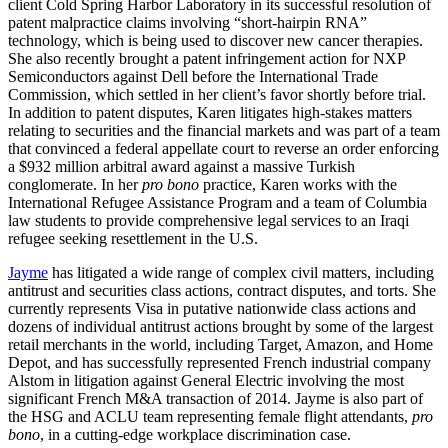
client Cold Spring Harbor Laboratory in its successful resolution of
patent malpractice claims involving “short-hairpin RNA”
technology, which is being used to discover new cancer therapies.
She also recently brought a patent infringement action for NXP
Semiconductors against Dell before the International Trade
Commission, which settled in her client’s favor shortly before trial.
In addition to patent disputes, Karen litigates high-stakes matters
relating to securities and the financial markets and was part of a team
that convinced a federal appellate court to reverse an order enforcing
a $932 million arbitral award against a massive Turkish
conglomerate. In her
pro bono
practice, Karen works with the
International Refugee Assistance Program and a team of Columbia
law students to provide comprehensive legal services to an Iraqi
refugee seeking resettlement in the U.S.
Jayme
has litigated a wide range of complex civil matters, including
antitrust and securities class actions, contract disputes, and torts. She
currently represents Visa in putative nationwide class actions and
dozens of individual antitrust actions brought by some of the largest
retail merchants in the world, including Target, Amazon, and Home
Depot, and has successfully represented French industrial company
Alstom in litigation against General Electric involving the most
significant French M&A transaction of 2014. Jayme is also part of
the HSG and ACLU team representing female flight attendants,
pro
bono
, in a cutting-edge workplace discrimination case.