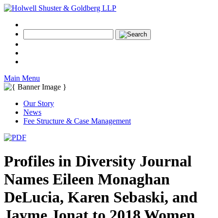
Main Menu
Our Story
News
Fee Structure & Case Management
Profiles in Diversity Journal
Names Eileen Monaghan
DeLucia, Karen Sebaski, and
Jayme Jonat to 2018 Women