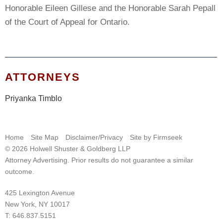
Honorable Eileen Gillese and the Honorable Sarah Pepall
of the Court of Appeal for Ontario.
ATTORNEYS
Priyanka Timblo
Home
Site Map
Disclaimer/Privacy
Site by Firmseek
© 2026 Holwell Shuster & Goldberg LLP
Attorney Advertising. Prior results do not guarantee a similar
outcome.
425 Lexington Avenue
New York, NY 10017
T:
646.837.5151