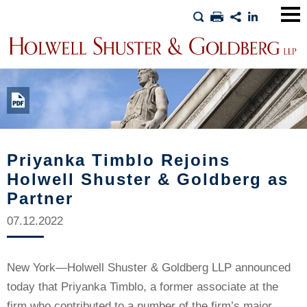
Main
Men
Priyanka Timblo Rejoins
Holwell Shuster & Goldberg as
Partner
07.12.2022
New York—Holwell Shuster & Goldberg LLP announced
today that Priyanka Timblo, a former associate at the
firm who contributed to a number of the firm’s major