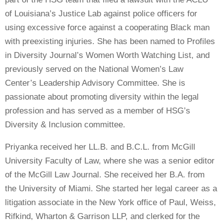
of Louisiana’s Justice Lab against police officers for
using excessive force against a cooperating Black man
with preexisting injuries. She has been named to Profiles
in Diversity Journal’s Women Worth Watching List, and
previously served on the National Women’s Law
Center’s Leadership Advisory Committee. She is
passionate about promoting diversity within the legal
profession and has served as a member of HSG’s
Diversity & Inclusion committee.
Priyanka received her LL.B. and B.C.L. from McGill
University Faculty of Law, where she was a senior editor
of the McGill Law Journal. She received her B.A. from
the University of Miami. She started her legal career as a
litigation associate in the New York office of Paul, Weiss,
Rifkind, Wharton & Garrison LLP, and clerked for the