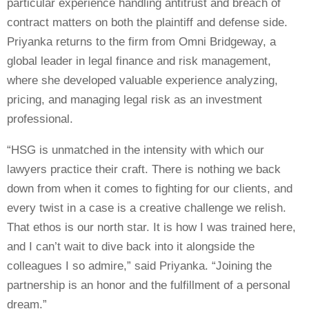
particular experience handling antitrust and breach of
contract matters on both the plaintiff and defense side.
Priyanka returns to the firm from Omni Bridgeway, a
global leader in legal finance and risk management,
where she developed valuable experience analyzing,
pricing, and managing legal risk as an investment
professional.
“HSG is unmatched in the intensity with which our
lawyers practice their craft. There is nothing we back
down from when it comes to fighting for our clients, and
every twist in a case is a creative challenge we relish.
That ethos is our north star. It is how I was trained here,
and I can’t wait to dive back into it alongside the
colleagues I so admire,” said Priyanka. “Joining the
partnership is an honor and the fulfillment of a personal
dream.”