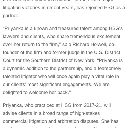
litigation victories in recent years, has rejoined HSG as a
partner.
“Priyanka is a known and treasured talent among HSG’s
lawyers and clients, who share tremendous excitement
over her return to the firm,” said Richard Holwell, co-
founder of the firm and former judge in the U.S. District
Court for the Southern District of New York. “Priyanka is
a dynamic addition to the partnership, and a fearsomely
talented litigator who will once again play a vital role in
our clients’ most significant engagements. We are
delighted to welcome her back.”
Priyanka, who practiced at HSG from 2017-21, will
advise clients in a broad range of high-stakes
commercial litigation and arbitration disputes. She has