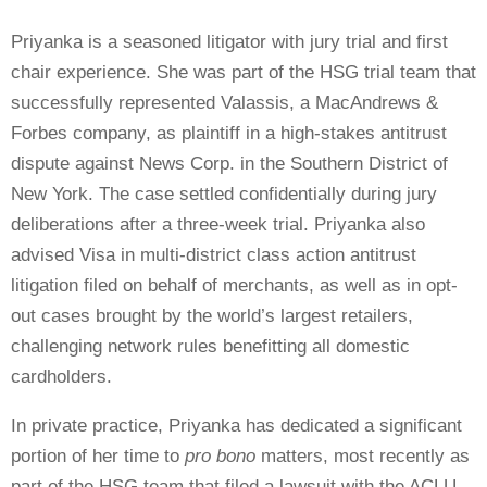
Priyanka is a seasoned litigator with jury trial and first
chair experience. She was part of the HSG trial team that
successfully represented Valassis, a MacAndrews &
Forbes company, as plaintiff in a high-stakes antitrust
dispute against News Corp. in the Southern District of
New York. The case settled confidentially during jury
deliberations after a three-week trial. Priyanka also
advised Visa in multi-district class action antitrust
litigation filed on behalf of merchants, as well as in opt-
out cases brought by the world’s largest retailers,
challenging network rules benefitting all domestic
cardholders.
In private practice, Priyanka has dedicated a significant
portion of her time to
pro bono
matters, most recently as
part of the HSG team that filed a lawsuit with the ACLU