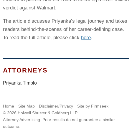
verdict against Walmart.
The article discusses Priyanka’s legal journey and takes
readers behind-the-scenes of her career-defining case.
To read the full article, please click
here
.
ATTORNEYS
Priyanka Timblo
Home
Site Map
Disclaimer/Privacy
Site by Firmseek
© 2026 Holwell Shuster & Goldberg LLP
Attorney Advertising. Prior results do not guarantee a similar
outcome.