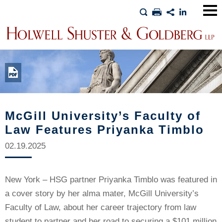
Main
Men
McGill University’s Faculty of
Law Features Priyanka Timblo
02.19.2025
New York – HSG partner Priyanka Timblo was featured in
a cover story by her alma mater, McGill University’s
Faculty of Law, about her career trajectory from law
student to partner and her road to securing a $101 million