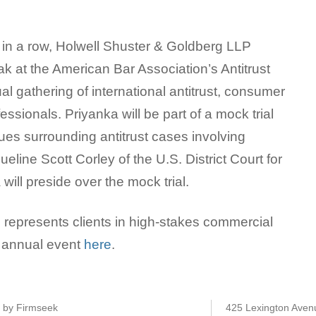
 in a row, Holwell Shuster & Goldberg LLP
ak at the American Bar Association’s Antitrust
al gathering of international antitrust, consumer
essionals. Priyanka will be part of a mock trial
sues surrounding antitrust cases involving
queline Scott Corley of the U.S. District Court for
 will preside over the mock trial.
represents clients in high-stakes commercial
he annual event
here
.
e by Firmseek
425 Lexington Aven