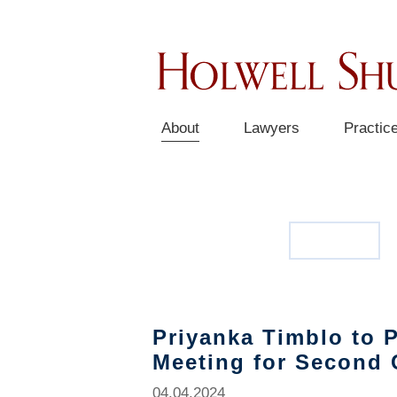
About
Lawyers
Practic
OUR STORY
NEWS
Priyanka Timblo to P
Meeting for Second 
04.04.2024