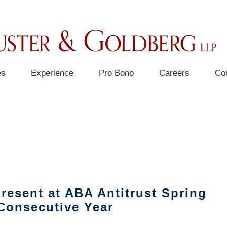
es
Experience
Pro Bono
Careers
Co
FEE STRUCTURE & CASE MANAGEMENT
resent at ABA Antitrust Spring
Consecutive Year