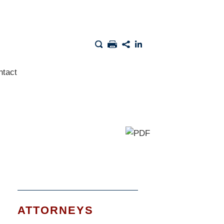
ntact
ATTORNEYS