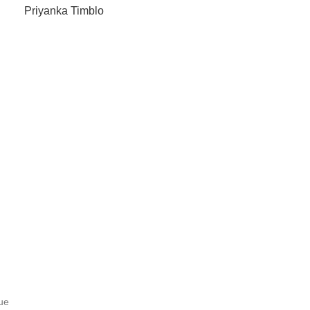
Priyanka Timblo
ue