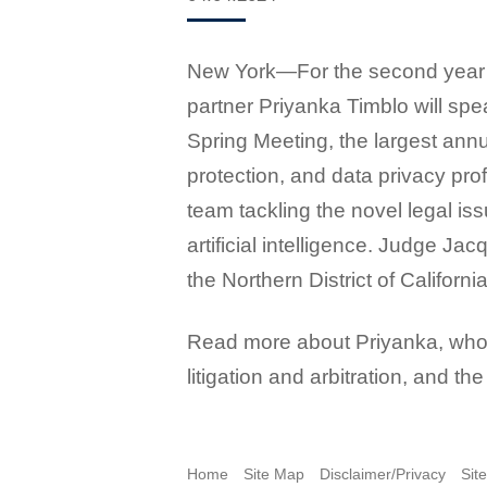
New York
—
For the second year
partner Priyanka Timblo will spe
Spring Meeting, the largest annu
protection, and data privacy prof
team tackling the novel legal is
artificial intelligence. Judge Jac
the Northern District of California
Read more about Priyanka, who 
litigation and arbitration, and t
Home
Site Map
Disclaimer/Privacy
Sit