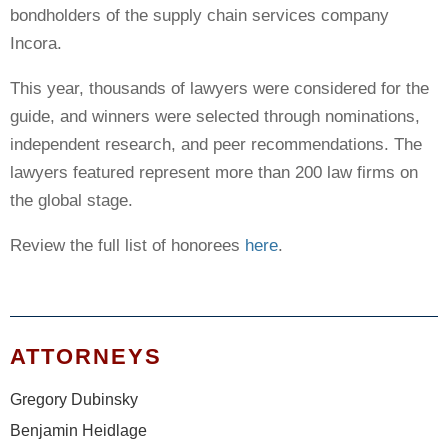
bondholders of the supply chain services company
Incora.
This year, thousands of lawyers were considered for the
guide, and winners were selected through nominations,
independent research, and peer recommendations. The
lawyers featured represent more than 200 law firms on
the global stage.
Review the full list of honorees
here
.
ATTORNEYS
Gregory Dubinsky
Benjamin Heidlage