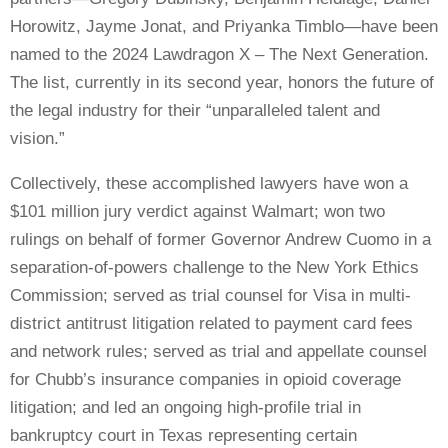
Horowitz, Jayme Jonat, and Priyanka Timblo—have been
named to the 2024 Lawdragon X – The Next Generation.
The list, currently in its second year, honors the future of
the legal industry for their “unparalleled talent and
vision.”
Collectively, these accomplished lawyers have
won a
$101 million jury verdict against Walmart; won two
rulings on behalf of former Governor Andrew Cuomo in a
separation-of-powers challenge to the New York Ethics
Commission;
served as trial counsel for Visa in multi-
district antitrust litigation related to payment card fees
and network rules; served as trial and appellate counsel
for Chubb’s insurance companies in opioid coverage
litigation; and led an ongoing high-profile trial in
bankruptcy court in Texas representing certain