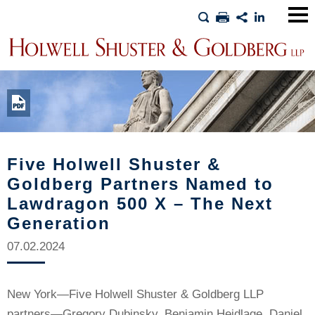
Main
Men
Five Holwell Shuster &
Goldberg Partners Named to
Lawdragon 500 X – The Next
Generation
07.02.2024
New York—Five Holwell Shuster & Goldberg LLP
partners—Gregory Dubinsky, Benjamin Heidlage, Daniel